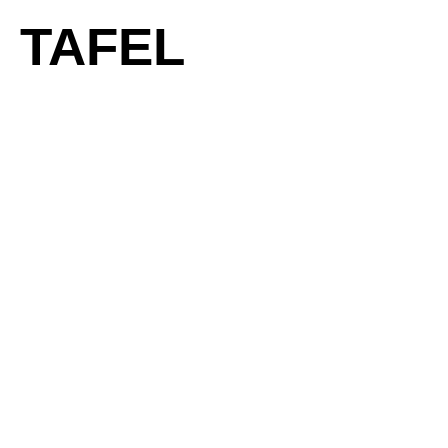
TAFEL