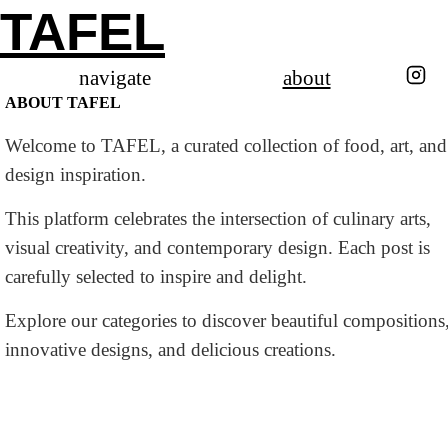
TAFEL
navigate
about
ABOUT TAFEL
Welcome to TAFEL, a curated collection of food, art, and
design inspiration.
This platform celebrates the intersection of culinary arts,
visual creativity, and contemporary design. Each post is
carefully selected to inspire and delight.
Explore our categories to discover beautiful compositions
innovative designs, and delicious creations.